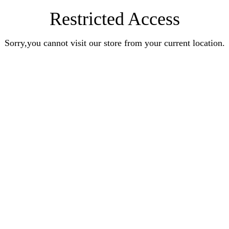
Restricted Access
Sorry,you cannot visit our store from your current location.