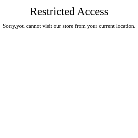
Restricted Access
Sorry,you cannot visit our store from your current location.